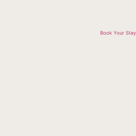
Book Your Stay